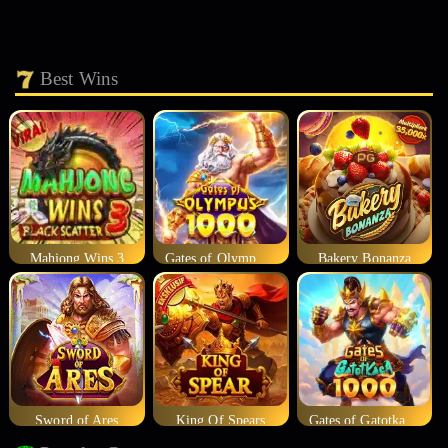
Best Wins
Mahjong Wins 3
Gates of Olympus 1000
Bakery Bonanza
Sword of Ares
King Of Spears
Gates of Gatotkaca 1000