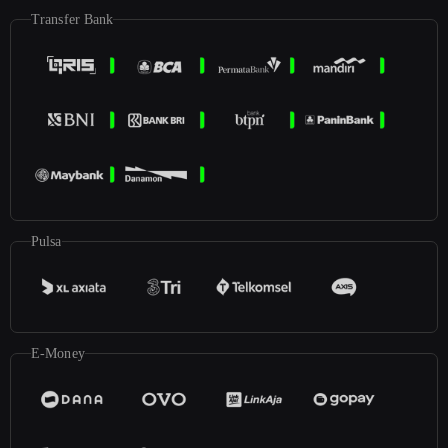
Transfer Bank
Pulsa
E-Money