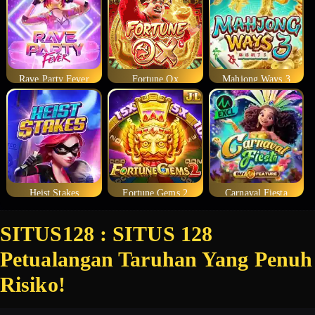
Rave Party Fever
Fortune Ox
Mahjong Ways 3
Heist Stakes
Fortune Gems 2
Carnaval Fiesta
SITUS128 : SITUS 128
Petualangan Taruhan Yang Penuh
Risiko!