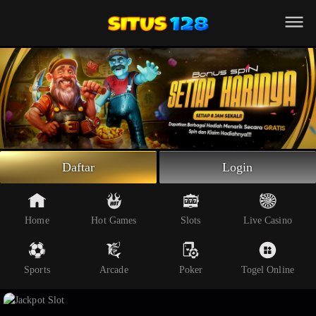
Beranda
Slot Online
Live Casino
Sportsbook
Arcade
Togel Online
Daftar
Login
Poker
Whatsapp
Home
Hot Games
Slots
Live Casino
Telegram
Sports
Arcade
Poker
Togel Online
Livechat