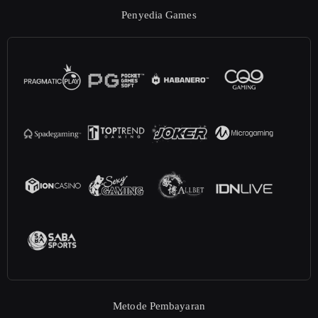
Penyedia Games
Metode Pembayaran