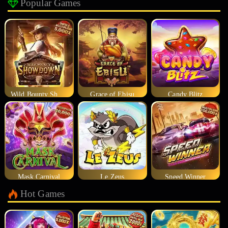
Popular Games
Wild Bounty Showdown
Grace of Ebisu
Candy Blitz
Mask Carnival
Le Zeus
Speed Winner
Hot Games